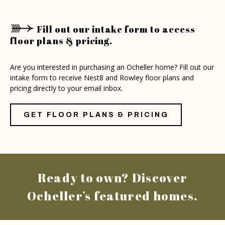
Fill out our intake form to access
floor plans & pricing.
Are you interested in purchasing an Ocheller home? Fill out our
intake form to receive Nest8 and Rowley floor plans and
pricing directly to your email inbox.
GET FLOOR PLANS & PRICING
Ready to own? Discover
Ocheller’s featured homes.