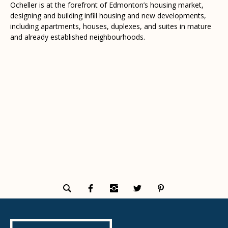
Ocheller is at the forefront of Edmonton’s housing market,
designing and building infill housing and new developments,
including apartments, houses, duplexes, and suites in mature
and already established neighbourhoods.