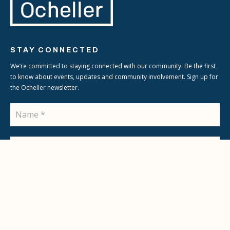
STAY CONNECTED
We’re committed to staying connected with our community. Be the first
to know about events, updates and community involvement. Sign up for
the Ocheller newsletter.
Name
Email
SIGN UP
© 2026 Ocheller
Terms & Conditions
Privacy Policy