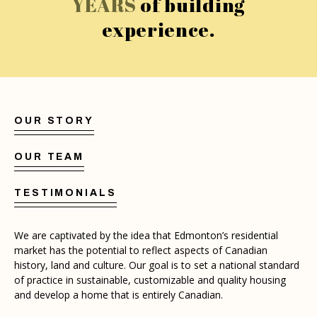
YEARS
of building
experience.
OUR STORY
OUR TEAM
TESTIMONIALS
We are captivated by the idea that Edmonton’s residential
market has the potential to reflect aspects of Canadian
history, land and culture. Our goal is to set a national standard
of practice in sustainable, customizable and quality housing
and develop a home that is entirely Canadian.