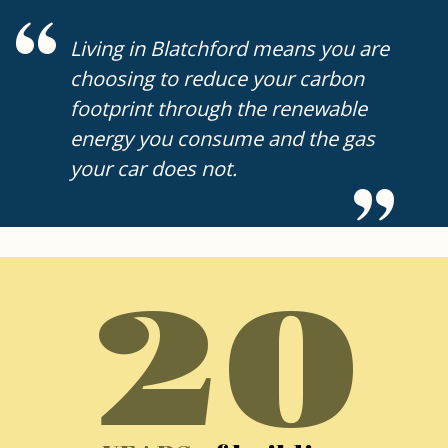
Living in Blatchford means you are
choosing to reduce your carbon
footprint through the renewable
energy you consume and the gas
your car does not.
20