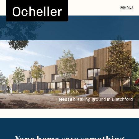
Nest8
breaking ground in Blatchford
Your home says
something