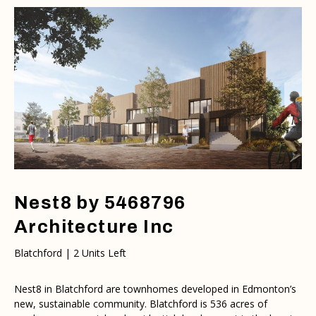
Nest8 by 5468796
Architecture Inc
Blatchford | 2 Units Left
Nest8 in Blatchford are townhomes developed in Edmonton’s
new, sustainable community. Blatchford is 536 acres of