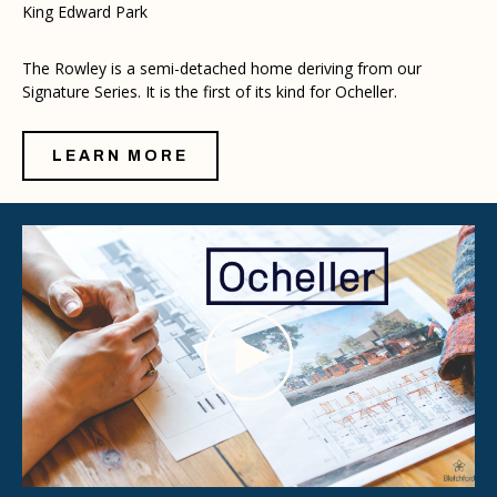
King Edward Park
The Rowley is a semi-detached home deriving from our
Signature Series. It is the first of its kind for Ocheller.
LEARN MORE