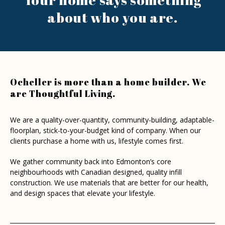
about
who you are.
Ocheller is more than a home builder. We
are Thoughtful Living.
We are a quality-over-quantity, community-building, adaptable-
floorplan, stick-to-your-budget kind of company. When our
clients purchase a home with us, lifestyle comes first.
We gather community back into Edmonton’s core
neighbourhoods with Canadian designed, quality infill
construction. We use materials that are better for our health,
and design spaces that elevate your lifestyle.