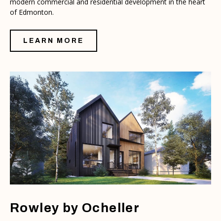
modern commercial and residential development in the heart
of Edmonton.
LEARN MORE
Rowley by Ocheller